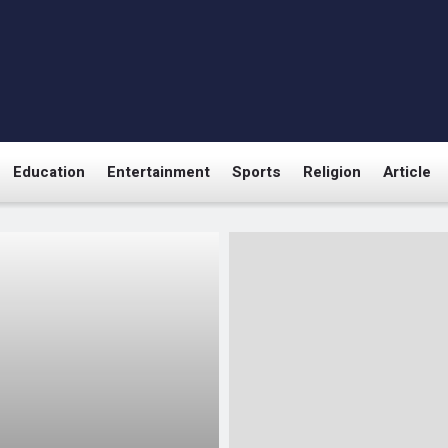
Education
Entertainment
Sports
Religion
Article