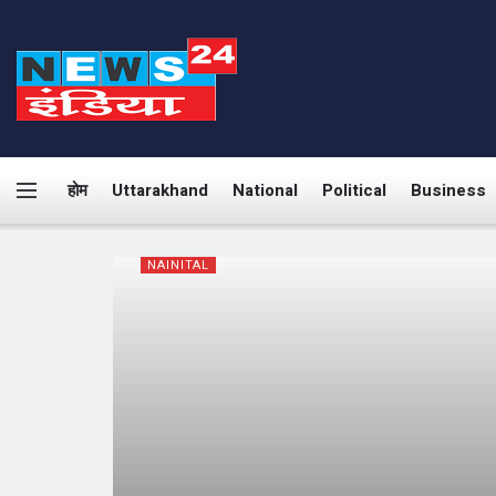
होम
Uttarakhand
National
Political
Business
NAINITAL