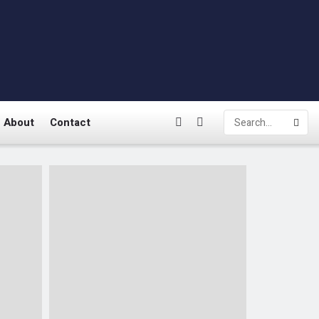
About
Contact