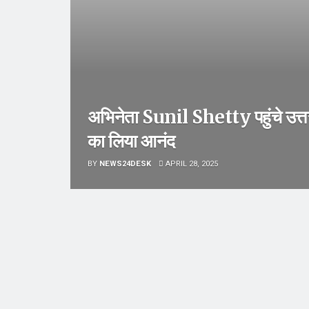
अभिनेता Sunil Shetty पहुंचे उत्
का लिया आनंद
BY
NEWS24DESK
APRIL 28, 2025