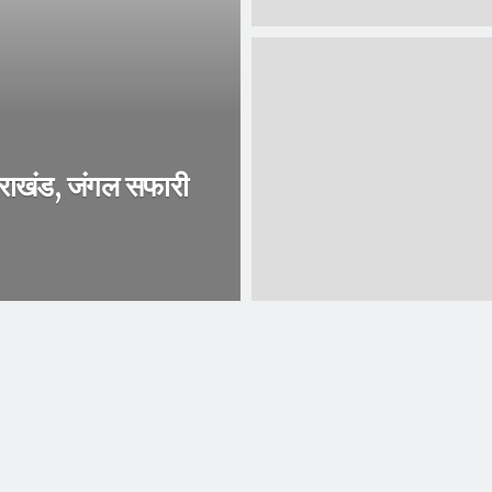
तराखंड, जंगल सफारी