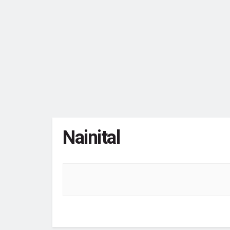
Nainital