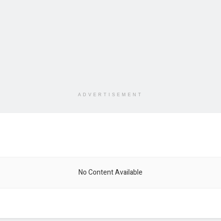
ADVERTISEMENT
No Content Available