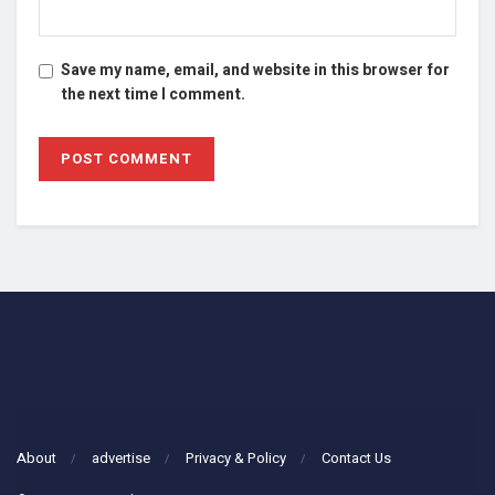
Save my name, email, and website in this browser for
the next time I comment.
About
advertise
Privacy & Policy
Contact Us