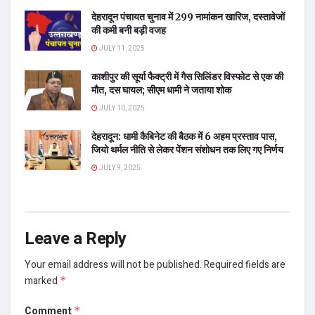
देहरादून पंचायत चुनाव में 299 नामांकन खारिज, दस्तावेजों
की कमी बनी बड़ी वजह
JULY 11, 2025
काशीपुर की सूर्या फैक्ट्री में गैस सिलिंडर विस्फोट से एक की
मौत, दस घायल; सीएम धामी ने जताया शोक
JULY 10, 2025
देहरादून: धामी कैबिनेट की बैठक में 6 अहम प्रस्ताव पास,
जियो थर्मल नीति से लेकर पेंशन संशोधन तक लिए गए निर्णय
JULY 9, 2025
Leave a Reply
Your email address will not be published.
Required fields are
marked
*
Comment
*