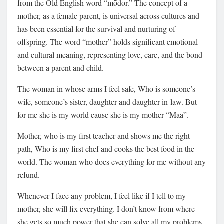
from the Old English word “mōdor.” The concept of a
mother, as a female parent, is universal across cultures and
has been essential for the survival and nurturing of
offspring. The word “mother” holds significant emotional
and cultural meaning, representing love, care, and the bond
between a parent and child.
The woman in whose arms I feel safe, Who is someone’s
wife, someone’s sister, daughter and daughter-in-law. But
for me she is my world cause she is my mother “Maa”.
Mother, who is my first teacher and shows me the right
path, Who is my first chef and cooks the best food in the
world. The woman who does everything for me without any
refund.
Whenever I face any problem, I feel like if I tell to my
mother, she will fix everything. I don’t know from where
she gets so much power that she can solve all my problems