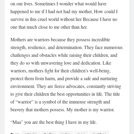
on our lives. Sometimes I wonder what would have
happened to me if I had not had my mother, How could I
survive in this cruel world without her Because I have no
one that much close to me other than her.
Mothers are warriors because they possess incredible
strength, resilience, and determination. They face numerous
challenges and obstacles while raising their children, and
they do so with unwavering love and dedication. Like
warriors, mothers fight for their children’s well-being,
protect them from harm, and provide a safe and nurturing
environment. They are fierce advocates, constantly striving
to give their children the best opportunities in life. The title
of “warrior” is a symbol of the immense strength and
bravery that mothers possess. My mother is my warrior.
“Maa” you are the best thing I have in my life.