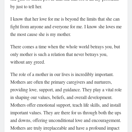
by just to tell her.
I know that her love for me is beyond the limits that she can
fight from anyone and everyone for me. I know she loves me
the most cause she is my mother.
There comes a time when the whole world betrays you, but
only mother is such a relation that never betrays you,
without any greed.
The role of a mother in our lives is incredibly important.
Mothers are often the primary caregivers and nurturers,
providing love, support, and guidance. They play a vital role
in shaping our values, beliefs, and overall development.
Mothers offer emotional support, teach life skills, and install
important values. They are there for us through both the ups
and downs, offering unconditional love and encouragement.
Mothers are truly irreplaceable and have a profound impact