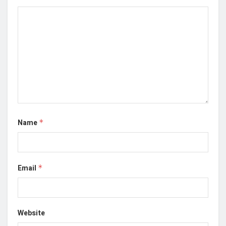
Name
*
Email
*
Website