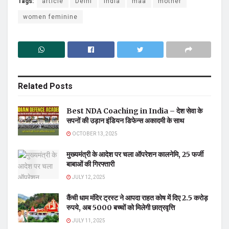
Tags:
article
Delhi
india
maa
mother
women feminine
Related
Posts
Best NDA Coaching in India – देश सेवा के
सपनों की उड़ान इंडियन डिफेन्स अकादमी के साथ
OCTOBER 13, 2025
मुख्यमंत्री के आदेश पर चला ऑपरेशन कालनेमि, 25 फर्जी
बाबाओं की गिरफ्तारी
JULY 12, 2025
कैंची धाम मंदिर ट्रस्ट ने आपदा राहत कोष में दिए 2.5 करोड़
रुपये, अब 5000 बच्चों को मिलेगी छात्रवृत्ति
JULY 11, 2025