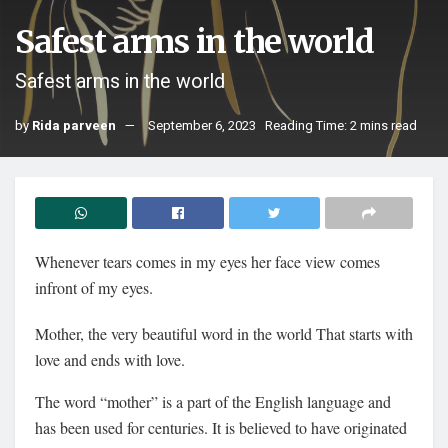
Safest arms in the world
Safest arms in the world
by
Rida parveen
September 6, 2023
Reading Time: 2 mins read
Whenever tears comes in my eyes her face view comes
infront of my eyes.
Mother, the very beautiful word in the world That starts with
love and ends with love.
The word “mother” is a part of the English language and
has been used for centuries. It is believed to have originated